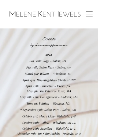
Events
by chance or
appointment
2024
Feb. 10th: Sage - Sale
m,
M
A
Feb. 13th: Salon Pure - Sa
lem,
NH
March 9th: Willow - Windham,
NH
April 13th: Bloomingdales- Chestnut Hill
April 27th:
Lun
achics - Exeter, NH
May 5th: The Estuary- Essex, MA
May 18th: Chic Consignment - Andover, MA
June 1st: Volition - Wenham, MA
*
September 25th: Salon Pure - Sa
lem,
NH
October 3rd
: Merry Lion- Wakefield, 4-8
October 24th: Willow - Windham,
NH, 1-6
October 26th:
Sweetbay - Wakefield, 12-4
November 17th: The Salty Buddha- Peabody, 12-2