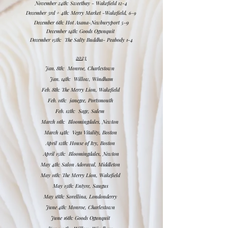
November 24th: Sweetbay - Wakefield 12-4
December 3rd + 4th: Merry Market -Wakefield,
6-9​
December 6th: Hot Asana-Newburyport 5-9
December 14th: Goods Ogunquit
December 15
th: The Salty Buddha- Peabody 1-4
2023
Jan. 8th: Monroe, Charlestown
Jan. 14th: Willow, Windham
Feb. 8th: The Merry Lion, Wakefield
Feb. 11th: janegee, Portsmouth
Feb. 12th: Sage, Salem
March 11th: Bloomingdales, Newton
March 14th: Vega Vitality, Boston
April 12th: House of Ivy, Boston
April 15th: Bloomingdales, Newton
May 4th: Salon Adoraval, Middleton
May 11th: The Merry Lion, Wakefield
May 13th: Entyre, Saugus
May 18th: Sorellina, Londonderry
June 4th: Monroe, Charlestown
June 16th: Goods Ogunquit