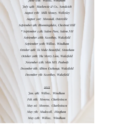
June 17th: Willow, Windham
July 14th: Mackenzie & Co., Sandwich
August 17th: Milk Money, Wellesley
August 31st: Morandi, Osterville
September 9th: Bloomingdales, Chestnut Hill
*
September 25th: Salon Pure, Salem NH
September 28th: Sweetbay, Wakefield
September 30th: Willow, Windham
October 19th: To Make Beautiful, Stoneham
October 26th: The Merry Lion, Wakefield
November 17th: Skin MD, Peabody
December 6th: Albion Exchange, Wakefield
December 7th: Sweetbay, Wakefield
2022
Jan.
9th: Willow, Windham
Feb.
6th: Monroe, Charlestown
May 1st: Monroe, Charlestown
May 7th: Madewell, Hingham
May 15th: Willow, Windham
July 23rd: Slate, Edgartown
August 28th: janegee, Portsmouth