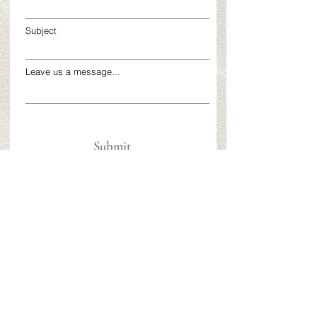
Subject
Leave us a message...
Submit
58 Pulaski Street
Building A
Peabody, MA
617-272-7500