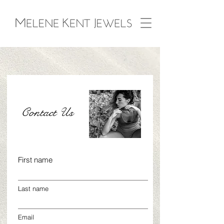
Contact Us
First name
Last name
Email