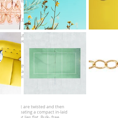
ternating with single round chin links.
RAWN CABLE
APPED CHAIN
ght reflective.
ELLITE CHAIN
o known as a Rosary chain or Saturn chain.
ent beads placed on a uniform chain.
B CHAIN
 cables that are twisted and then
surized, creating a compact in-laid
rance that lies flat. Bulk- free.