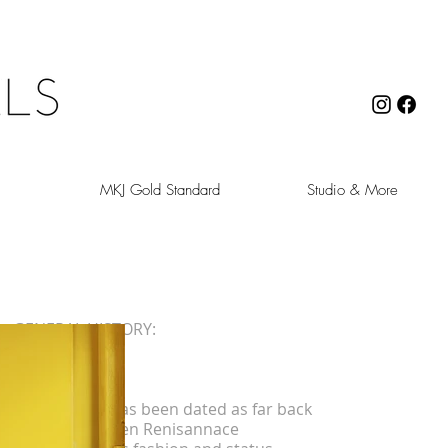
MKJ Gold Standard
Studio & More
GENERAL HISTORY:
Symbolic
Gold jewelry has been dated as far back
as 2600 BC. Men Renisannace