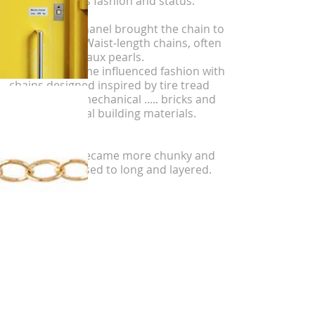
introduction as fashion and status.
1930's Coco Chanel brought the chain to
the forefront. Waist-length chains, often
adorned with faux pearls.
Unlikely, wartime influenced fashion with
chains designed inspired by tire tread
patterns and mechanical ..... bricks and
other functional building materials.
1970's chain became more chunky and
sleek, as opposed to long and layered.
Rap scene-
Men's chains.