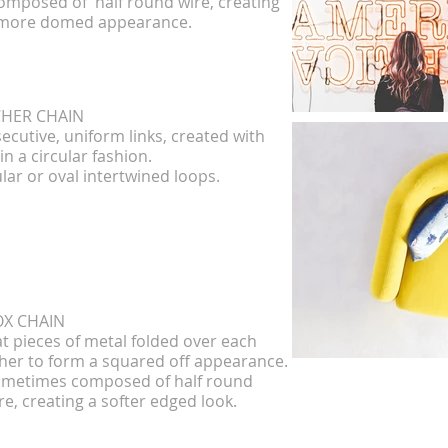
mposed of half round wire, creating
al
more domed appearance.
D
CHER CHAIN
ecutive, uniform links, created with
D
in a circular fashion.
Li
ular or oval intertwined loops.
SAT
Als
Acc
OX CHAIN
at pieces of metal folded over each
her to form a squared off appearance.
metimes composed of half round
CUR
re, creating a softer edged look.
Oval
pres
appea