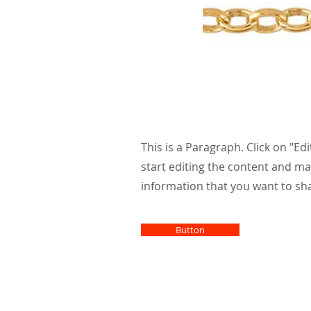
Larg
athl
This is a Paragraph. Click on "Edi
start editing the content and ma
information that you want to sha
Button