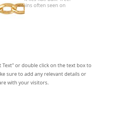
er curb chains often seen on
etes.
t Text" or double click on the text box to
ke sure to add any relevant details or
re with your visitors.