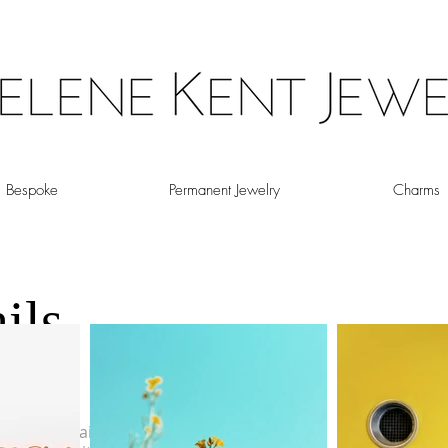
Bespoke
Permanent Jewelry
Charms
ils
OIN CHAIN
a gypsy chain. Flat circular accents