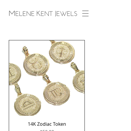
14K Zodiac Token