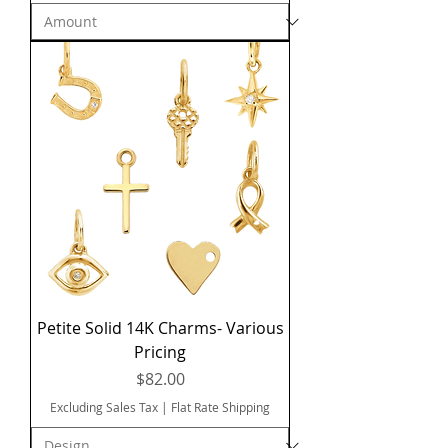
Petite Solid 14K Charms- Various
Pricing
Price
$82.00
Excluding Sales Tax
|
Flat Rate Shipping