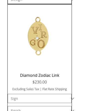
Diamond Zodiac Link
Price
$230.00
Excluding Sales Tax
|
Flat Rate Shipping