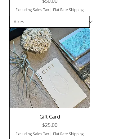
Price
$50.00
Excluding Sales Tax
|
Flat Rate Shipping
Gift Card
Price
$25.00
Excluding Sales Tax
|
Flat Rate Shipping